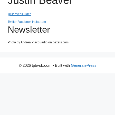
Justin Beaver
@BeaverBuilder
Twitter
Facebook
Instagram
Newsletter
Photo by Andrea Piacquadio on pexels.com
© 2026 tpbvsk.com
• Built with
GeneratePress