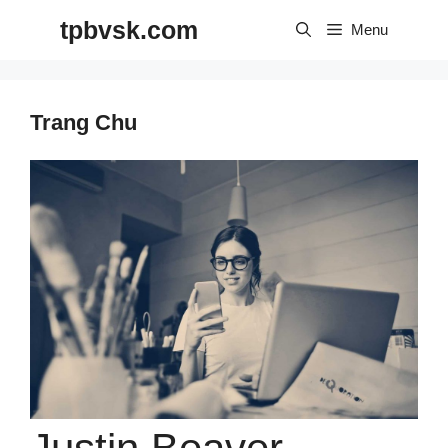
Skip
tpbvsk.com
to
Menu
content
Trang Chu